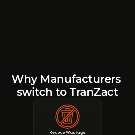
Why Manufacturers 
switch to TranZact
Reduce Wastage