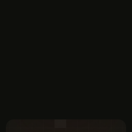
Book A Demo