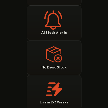
AI Stock Alerts
No Dead Stock
Live in 2-3 Weeks