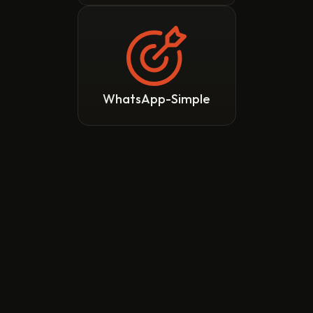
WhatsApp-Simple
TranZact Integrates 
with