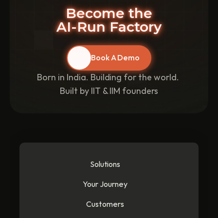
Become the
AI-Run Factory
Book A Demo
Born in India. Building for the world. 
Built by IIT & IIM founders
Solutions
Your Journey
Customers