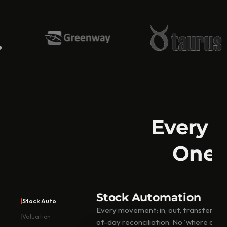
e
n
t
o
r
y 
M
a
n
a
g
e
m
Every i
e
n
One A
t 
S
o
f
t
Stock Automation
w
Stock Auto
a
Every movement: in, out, transfer lo
r
Valuation
of-day reconciliation. No 'where did thi
e 