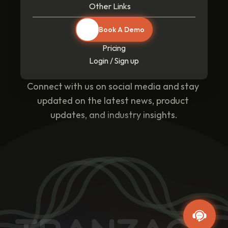
Other Links
Book A Demo
Pricing
Login / Sign up
Connect with us on social media and stay 
updated on the latest news, product 
updates, and industry insights.