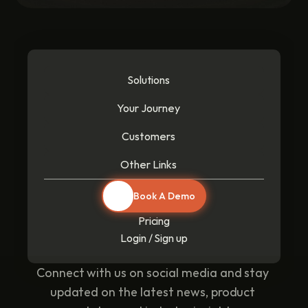
Solutions
Your Journey
Customers
Other Links
Book A Demo
Pricing
Login / Sign up
Connect with us on social media and stay 
updated on the latest news, product 