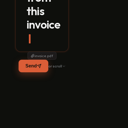
this
invoice
EXTRACTED FROM INVOICE.
Your supplier
Supplier
Invoice / PO
sends a photo.
MS Plate 10mm
Nobody types it
Angle 50x50
in.
invoice.pdf
AI reads every
Send
or scroll
line and pulls the
matching PO.
It catches the
rate mismatch
you would have
paid.
GRN and
purchase
invoice, created