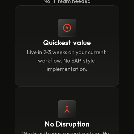
No IT team needed
Quickest value
Live in 2-3 weeks on your current 
workflow. No SAP-style 
implementation.
No Disruption
Works with your current systems like 