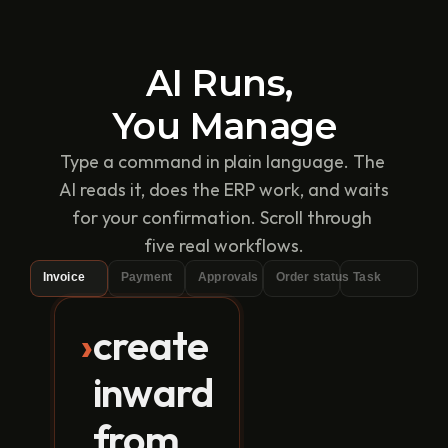
AI Runs, 
You Manage
Type a command in plain language. The 
AI reads it, does the ERP work, and waits 
for your confirmation. Scroll through 
five real workflows.
Invoice
Payment
Approvals
Order status
Task
›
create
TranZact
inward
T
›
create inward from this i
invoice.pdf
from