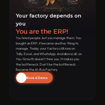
R
u
n
Your factory depends on 
s 
Y
you
o
u
You are the ERP!
r 
You hired people, but you manage them. You 
F
a
bought an ERP, it became another thing to 
c
manage. Today, your factory still runs on 
t
Tally, Excel, and WhatsApp. And above all, on 
o
You. Growth doesn't free you. It makes you 
r
the bottleneck. Don't be the bottleneck. 
y
Become the AI-Run Factory.
Book A Demo