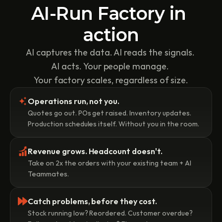
AI-Run Factory in 
action
AI captures the data. AI reads the signals. 
AI acts. Your people manage. 
Your factory scales, regardless of size.
Operations run, not you.
Quotes go out. POs get raised. Inventory updates. 
Production schedules itself. Without you in the room.
Revenue grows. Headcount doesn't.
Take on 2x the orders with your existing team + AI 
Teammates. 
Catch problems, before they cost.
Stock running low? Reordered. Customer overdue? 