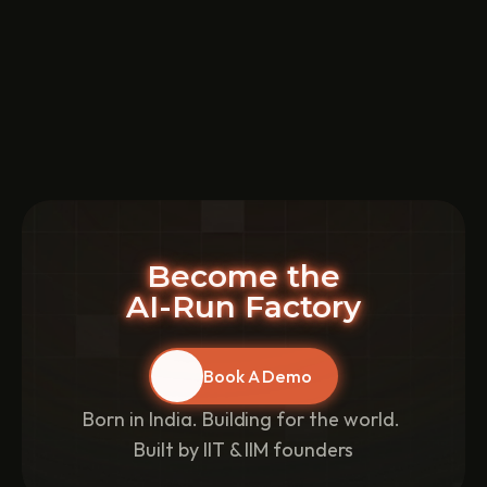
Batch Production vs. Mass Production
5 mins
Learn about batch production and mass production
methods and make informed decisions based on their
advantages and disadvantages.
Read More
Become the
AI-Run Factory
Book A Demo
Born in India. Building for the world. 
Built by IIT & IIM founders