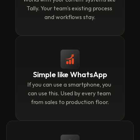
Tally. Your team's existing process 
and workflows stay.
Simple like WhatsApp
If you can use a smartphone, you 
can use this. Used by every team 
from sales to production floor.