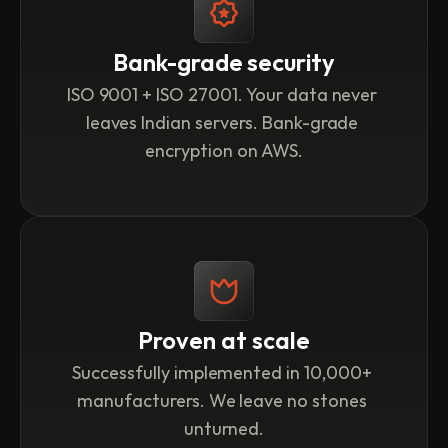
Bank-grade security
ISO 9001 + ISO 27001. Your data never 
leaves Indian servers. Bank-grade 
encryption on AWS.
Proven at scale
Successfully implemented in 10,000+ 
manufacturers. We leave no stones 
unturned.