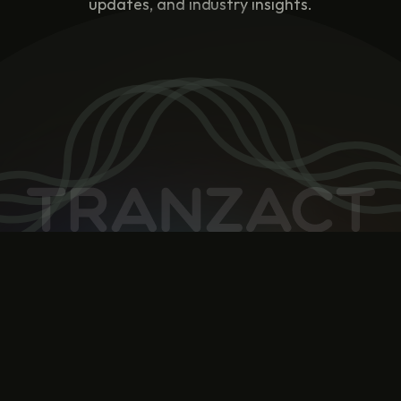
updates, and industry insights.