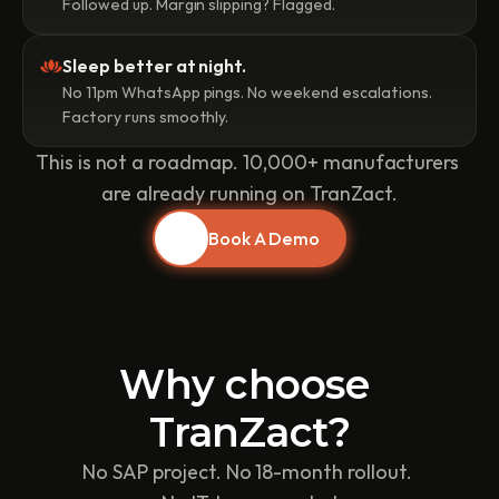
Followed up. Margin slipping? Flagged.
Sleep better at night.
No 11pm WhatsApp pings. No weekend escalations. 
Factory runs smoothly.
This is not a roadmap. 10,000+ manufacturers 
are already running on TranZact.
Book A Demo
Why choose 
TranZact?
No SAP project. No 18-month rollout. 